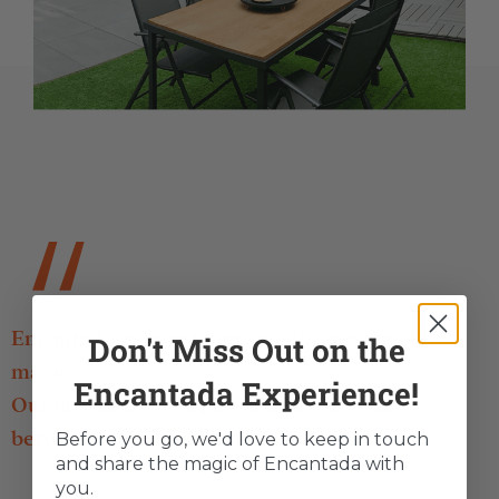
Encantada: where what you do, converts into
Don't Miss Out on the
magic.
Encantada Experience!
Our mission? To inspire and to undertake,
between mountains and sea.
Before you go, we'd love to keep in touch
and share the magic of Encantada with
you.