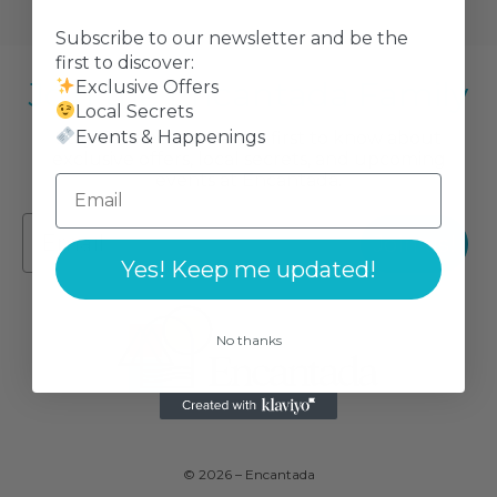
Subscribe to our newsletter and be the
first to discover:
Join the Encantada Family
Exclusive Offers
Local Secrets
Events & Happenings
Stay Connected! Be the first to know about
exclusive offers, local secrets, and upcoming
events at Encantada.
Join us!
Yes! Keep me updated!
No thanks
© 2026 – Encantada