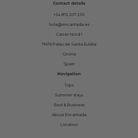
Contact details
+34 872 207 230
hola@encantada.es
Carrer Nord 1
17476 Palau de Santa Eulàlia
Girona
Spain
Navigation
Trips
Summer stays
Bed & Business
About Encantada
Location