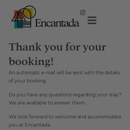
Thank you for your
booking!
An automatic e-mail will be sent with the details
of your booking.
Do you have any questions regarding your stay?
We are available to answer them.
We look forward to welcome and accommodate
you at Encantada.