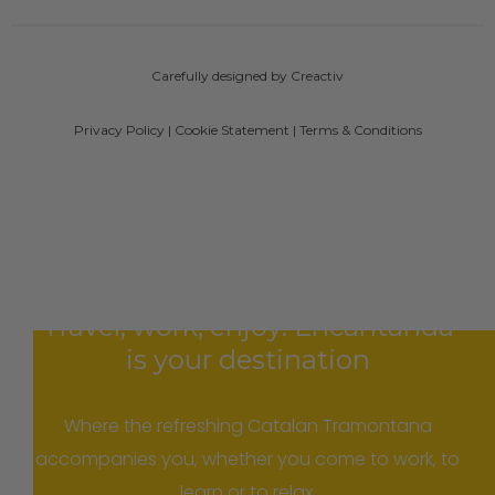
Carefully designed by Creactiv
Privacy Policy
|
Cookie Statement
|
Terms & Conditions
Travel, work, enjoy: Encantanda
is your destination
Where the refreshing Catalan Tramontana
accompanies you, whether you come to work, to
learn or to relax.