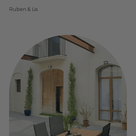
Ruben & Lis