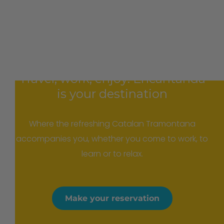
Travel, work, enjoy: Encantanda
is your destination
Where the refreshing Catalan Tramontana
accompanies you, whether you come to work, to
learn or to relax.
Make your reservation