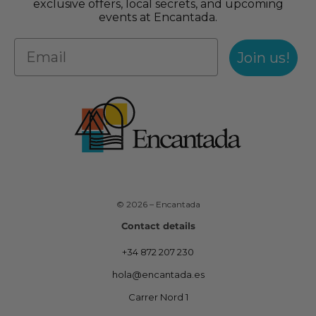
exclusive offers, local secrets, and upcoming
events at Encantada.
Join us!
© 2026 – Encantada
Contact details
+34 872 207 230
hola@encantada.es
Carrer Nord 1