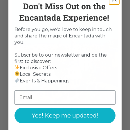
Don't Miss Out on the
Encantada Experience!
Before you go, we'd love to keep in touch
and share the magic of Encantada with
you.
Subscribe to our newsletter and be the
first to discover:
Exclusive Offers
Local Secrets
Events & Happenings
Barcelona: 130 km - 1u40
Yes! Keep me updated!