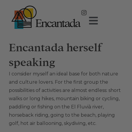
Encantada herself
speaking
I consider myself an ideal base for both nature
and culture lovers. For the first group the
possibilities of activities are almost endless: short
walks or long hikes, mountain biking or cycling,
paddling or fishing on the El Fluvià river,
horseback riding, going to the beach, playing
golf, hot air ballooning, skydiving, etc.