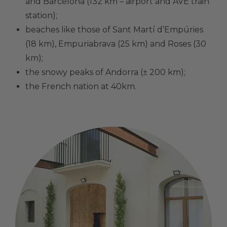
and Barcelona (132 km – airport and AVE train
station);
beaches like those of Sant Martí d’Empúries
(18 km), Empuriabrava (25 km) and Roses (30
km);
the snowy peaks of Andorra (± 200 km);
the French nation at 40km.