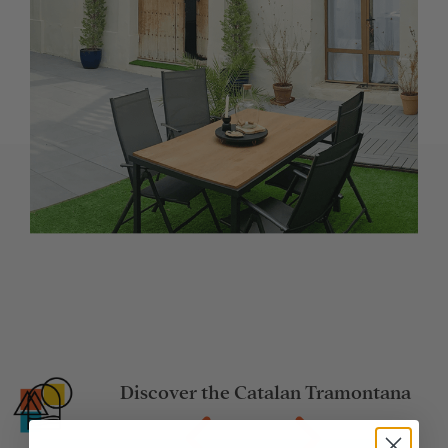
Discover the Catalan Tramontana