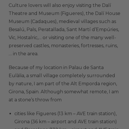
Culture lovers will also enjoy visiting the Dalí
Theatre and Museum (Figueres), the Dalí House
Museum (Cadaques), medieval villages such as
Besalú, Pals, Peratallada, Sant Martí d’Empúries,
Vic, Hostalric,… or visiting one of the many well-
preserved castles, monasteries, fortresses, ruins,
… in the area.
Because of my location in Palau de Santa
Eulàlia, a small village completely surrounded
by nature, I am part of the Alt Emporda region,
Girona, Spain. Although somewhat remote, I am
at a stone’s throw from
cities like Figueres (13 km – AVE train station),
Girona (36 km – airport and AVE train station)