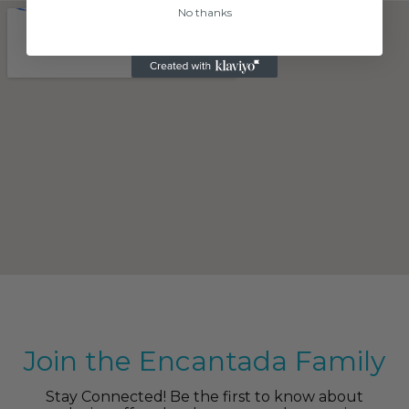
No thanks
Join the Encantada Family
Stay Connected! Be the first to know about