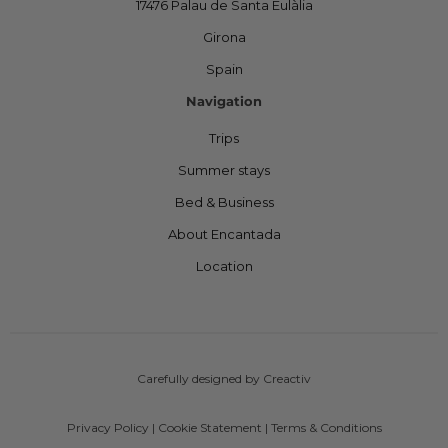
17476 Palau de Santa Eulàlia
Girona
Spain
Navigation
Trips
Summer stays
Bed & Business
About Encantada
Location
Carefully designed by Creactiv
Privacy Policy
|
Cookie Statement
|
Terms & Conditions