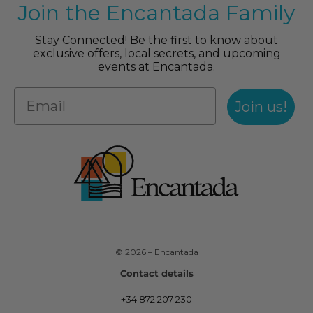
Join the Encantada Family
Stay Connected! Be the first to know about
exclusive offers, local secrets, and upcoming
events at Encantada.
Join us!
© 2026 – Encantada
Contact details
+34 872 207 230