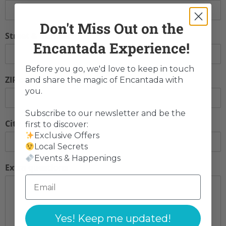
Don't Miss Out on the
Street & number
Encantada Experience!
Before you go, we'd love to keep in touch
ZIP code
and share the magic of Encantada with
you.
Subscribe to our newsletter and be the
City
first to discover:
Exclusive Offers
Local Secrets
Events & Happenings
Extra questions
Yes! Keep me updated!