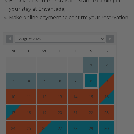
Book your Summer stay and start dreaming of
your stay at Encantada;
Make online payment to confirm your reservation.
Skip Booking Form
M
T
W
T
F
S
S
1
2
3
4
5
6
7
8
9
10
11
12
13
14
15
16
17
18
19
20
21
22
23
24
25
26
27
28
29
30