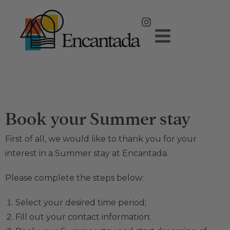
Book your Summer stay
First of all, we would like to thank you for your
interest in a Summer stay at Encantada.
Please complete the steps below:
Select your desired time period;
Fill out your contact information;