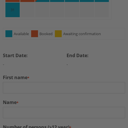
31
Available
Booked
Awaiting confirmation
Start Date:
End Date:
-
-
First name
*
Name
*
Number of persons (>12 year)
*