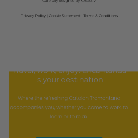
Carefully designed by Creactiv
Privacy Policy
|
Cookie Statement
|
Terms & Conditions
Travel, work, enjoy: Encantanda
is your destination
Where the refreshing Catalan Tramontana
accompanies you, whether you come to work, to
learn or to relax.