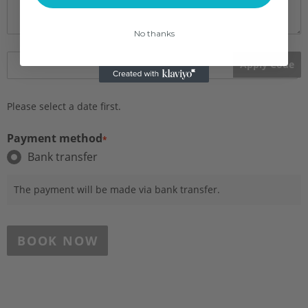
No thanks
Apply Code
Please select a date first.
Payment method
*
Bank transfer
The payment will be made via bank transfer.
BOOK NOW