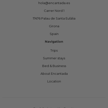
hola@encantada.es
Carrer Nord 1
17476 Palau de Santa Eulàlia
Girona
Spain
Navigation
Trips
Summer stays
Bed & Business
About Encantada
Location