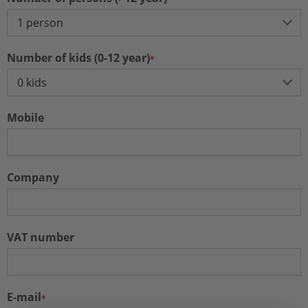
Number of kids (0-12 year)
*
Mobile
Company
VAT number
E-mail
*